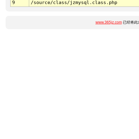
9
/source/class/jzmysql.class.php
www.365jz.com
已经将此