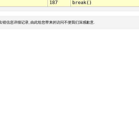
187
break()
出错信息详细记录, 由此给您带来的访问不便我们深感歉意.