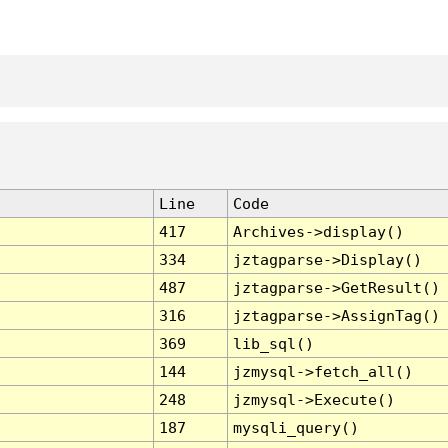
Line
Code
417
Archives->display()
334
jztagparse->Display()
487
jztagparse->GetResult()
316
jztagparse->AssignTag()
369
lib_sql()
144
jzmysql->fetch_all()
248
jzmysql->Execute()
187
mysqli_query()