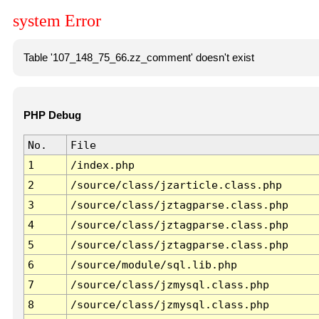
system Error
Table '107_148_75_66.zz_comment' doesn't exist
PHP Debug
No.
File
1
/index.php
2
/source/class/jzarticle.class.php
3
/source/class/jztagparse.class.php
4
/source/class/jztagparse.class.php
5
/source/class/jztagparse.class.php
6
/source/module/sql.lib.php
7
/source/class/jzmysql.class.php
8
/source/class/jzmysql.class.php