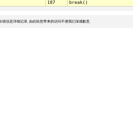
187
break()
出错信息详细记录, 由此给您带来的访问不便我们深感歉意.