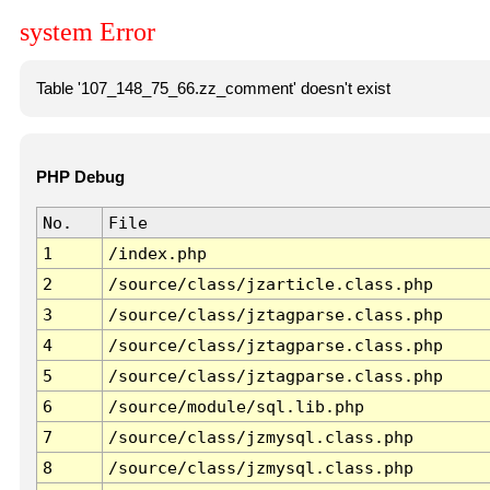
system Error
Table '107_148_75_66.zz_comment' doesn't exist
PHP Debug
No.
File
1
/index.php
2
/source/class/jzarticle.class.php
3
/source/class/jztagparse.class.php
4
/source/class/jztagparse.class.php
5
/source/class/jztagparse.class.php
6
/source/module/sql.lib.php
7
/source/class/jzmysql.class.php
8
/source/class/jzmysql.class.php