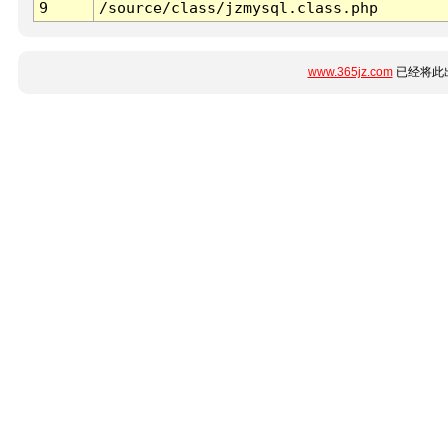
9
/source/class/jzmysql.class.php
www.365jz.com
已经将此