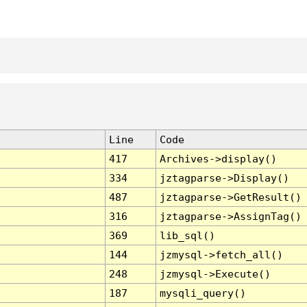
Line
Code
417
Archives->display()
334
jztagparse->Display()
487
jztagparse->GetResult()
316
jztagparse->AssignTag()
369
lib_sql()
144
jzmysql->fetch_all()
248
jzmysql->Execute()
187
mysqli_query()